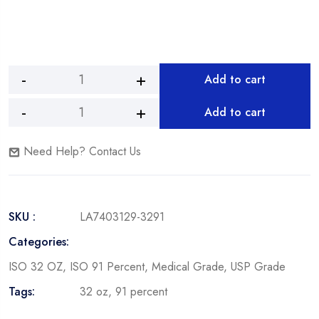
Add to cart
Add to cart
Need Help? Contact Us
SKU :
LA7403129-3291
Categories:
ISO 32 OZ
,
ISO 91 Percent
,
Medical Grade
,
USP Grade
Tags:
32 oz
,
91 percent