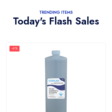
TRENDING ITEMS
Today's Flash Sales
-41%