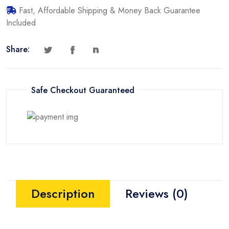
Fast, Affordable Shipping & Money Back Guarantee
Included
Share:
Safe Checkout Guaranteed
Description
Reviews (0)