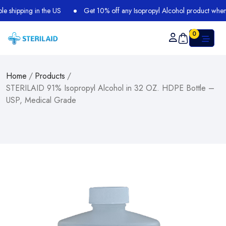
shipping in the US
Get 10% off any Isopropyl Alcohol product when y
0
Home
/
Products
/
STERILAID 91% Isopropyl Alcohol in 32 OZ. HDPE Bottle –
USP, Medical Grade