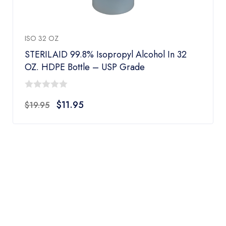
ISO 32 OZ
STERILAID 99.8% Isopropyl Alcohol In 32
OZ. HDPE Bottle – USP Grade
0
$
11.95
$
19.95
out
of
5