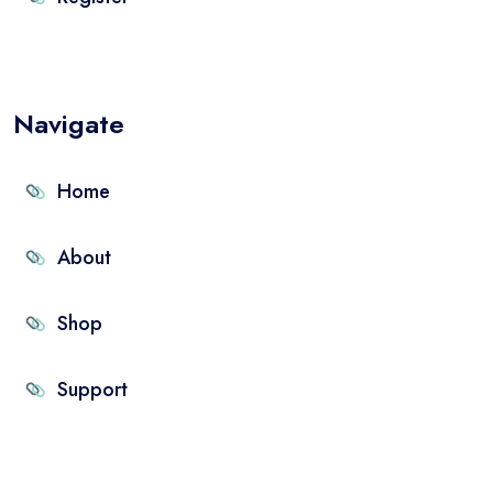
Navigate
Home
About
Shop
Support