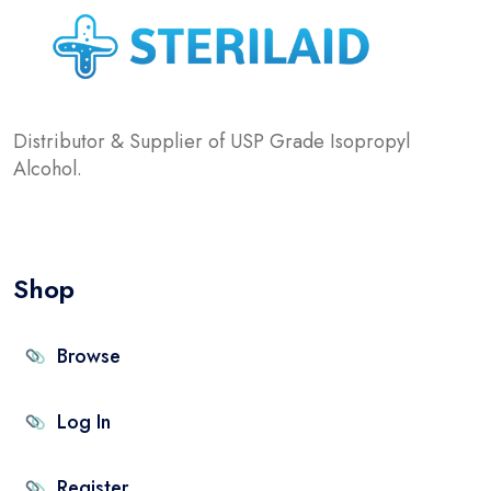
Distributor & Supplier of USP Grade Isopropyl
Alcohol.
Shop
Browse
Log In
Register