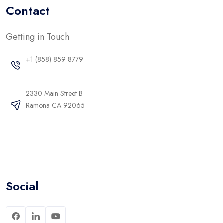
Contact
Getting in Touch
+1 (858) 859 8779
2330 Main Street B
Ramona CA 92065
Social