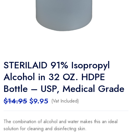
STERILAID 91% Isopropyl
Alcohol in 32 OZ. HDPE
Bottle – USP, Medical Grade
$
14.95
$
9.95
(Vat Included)
The combination of alcohol and water makes this an ideal
solution for cleaning and disinfecting skin.