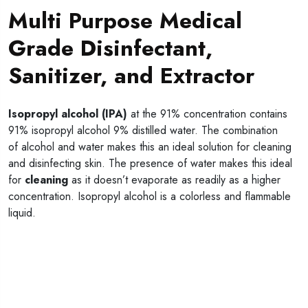
Multi Purpose Medical
Grade Disinfectant,
Sanitizer, and Extractor
Isopropyl alcohol (IPA)
at the 91% concentration contains
91% isopropyl alcohol 9% distilled water. The combination
of alcohol and water makes this an ideal solution for cleaning
and disinfecting skin. The presence of water makes this ideal
for
cleaning
as it doesn’t evaporate as readily as a higher
concentration. Isopropyl alcohol is a colorless and flammable
liquid.