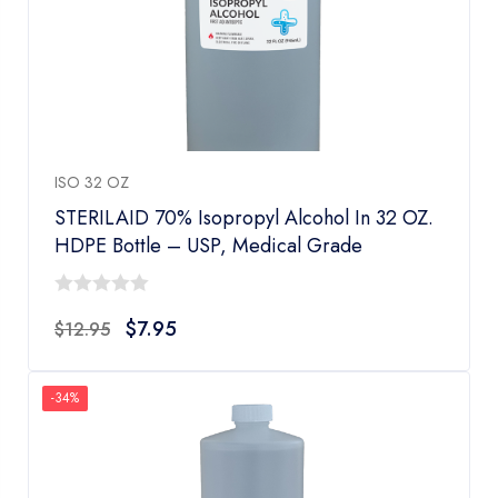
ISO 32 OZ
STERILAID 70% Isopropyl Alcohol In 32 OZ.
HDPE Bottle – USP, Medical Grade
0
$
7.95
$
12.95
out
of
5
-34%