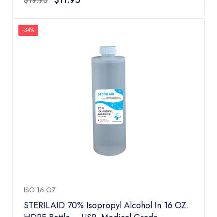
$
19.95
out
of
5
-34%
ISO 16 OZ
STERILAID 70% Isopropyl Alcohol In 16 OZ.