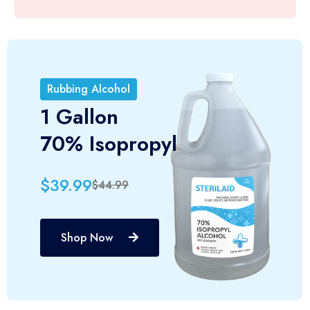
Rubbing Alcohol
1 Gallon
70% Isopropyl
$39.99
$44.99
Shop Now