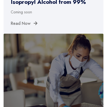
Isopropyl Alcohol from 99%
Coming soon
Read Now