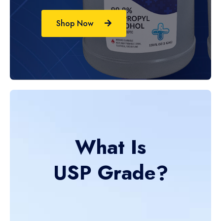
Shop Now
What Is
USP Grade?