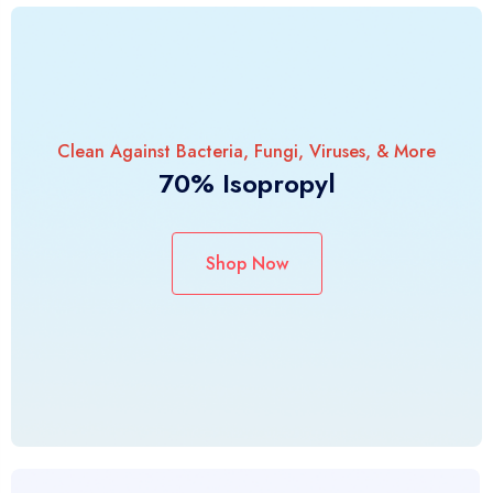
Clean Against Bacteria, Fungi, Viruses, & More
70% Isopropyl
Shop Now