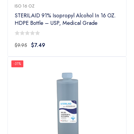
ISO 16 OZ
STERILAID 91% Isopropyl Alcohol In 16 OZ.
HDPE Bottle – USP, Medical Grade
0
$
7.49
$
9.95
out
of
5
-31%