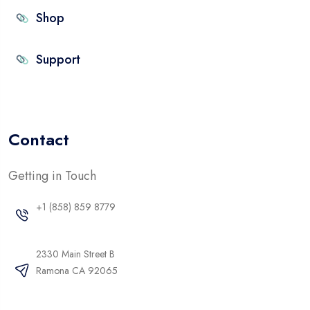
Shop
Support
Contact
Getting in Touch
+1 (858) 859 8779
2330 Main Street B
Ramona CA 92065