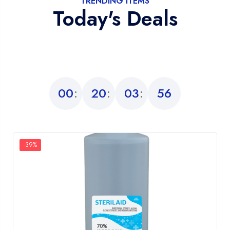
TRENDING ITEMS
Today's Deals
00
20
03
55
-39%