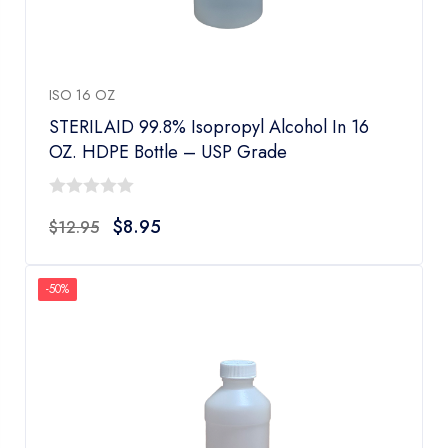
ISO 16 OZ
STERILAID 99.8% Isopropyl Alcohol In 16
OZ. HDPE Bottle – USP Grade
0
$
8.95
$
12.95
out
of
5
-50%