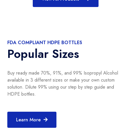
FDA COMPLIANT HDPE BOTTLES
Popular Sizes
Buy ready made 70%, 91%, and 99% Isopropyl Alcohol
available in 3 different sizes or make your own custom
solution. Dilute 99% using our step by step guide and
HDPE bottles.
Learn More