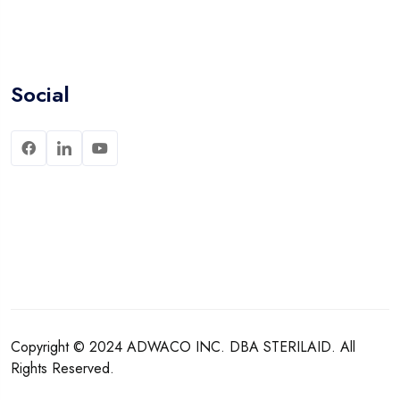
Social
Copyright © 2024
ADWACO INC.
DBA
STERILAID
. All
Rights Reserved.