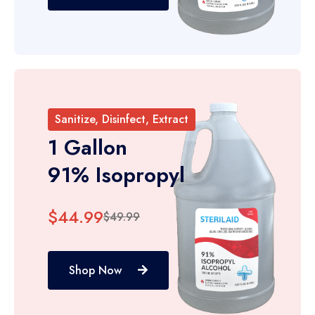
Sanitize, Disinfect, Extract
1 Gallon
91% Isopropyl
$44.99
$49.99
Shop Now