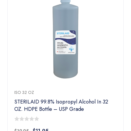
ISO 32 OZ
STERILAID 99.8% Isopropyl Alcohol In 32
OZ. HDPE Bottle – USP Grade
0
$
11.95