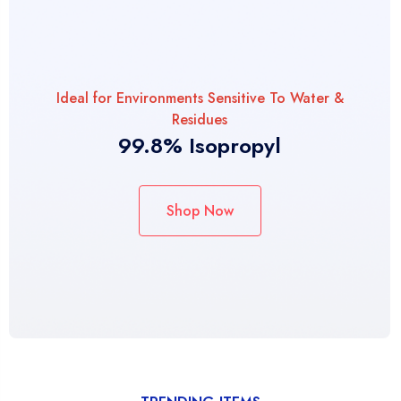
Ideal for Environments Sensitive To Water &
Residues
99.8% Isopropyl
Shop Now