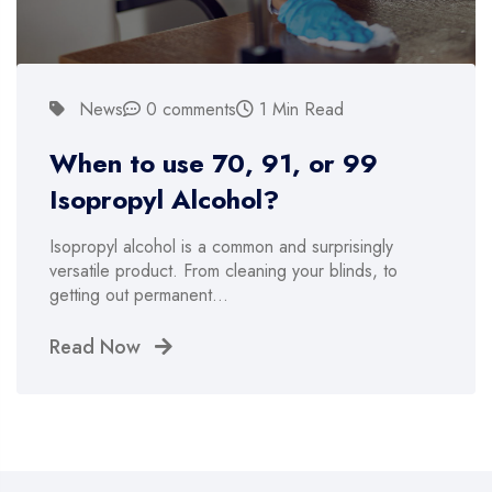
News
0 comments
1 Min Read
When to use 70, 91, or 99
Isopropyl Alcohol?
Isopropyl alcohol is a common and surprisingly
versatile product. From cleaning your blinds, to
getting out permanent…
Read Now