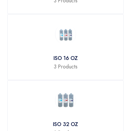
3 Products
ISO 16 OZ
3 Products
ISO 32 OZ