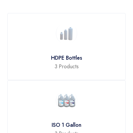
HDPE Bottles
3 Products
ISO 1 Gallon