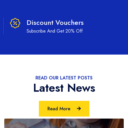
Discount Vouchers
Subscribe And Get 20% Off
READ OUR LATEST POSTS
Latest News
Read More