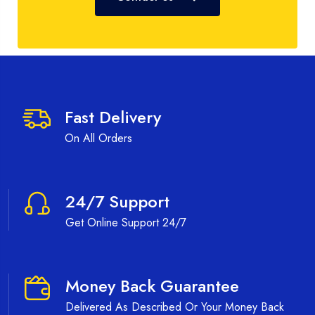
Fast Delivery
On All Orders
24/7 Support
Get Online Support 24/7
Money Back Guarantee
Delivered As Described Or Your Money Back