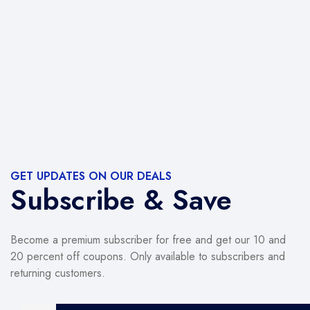
GET UPDATES ON OUR DEALS
Subscribe & Save
Become a premium subscriber for free and get our 10 and
20 percent off coupons. Only available to subscribers and
returning customers.