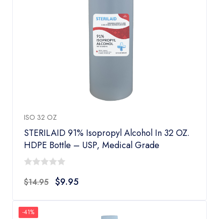
ISO 32 OZ
STERILAID 91% Isopropyl Alcohol In 32 OZ.
HDPE Bottle – USP, Medical Grade
0
$
9.95
$
14.95
out
of
5
-41%