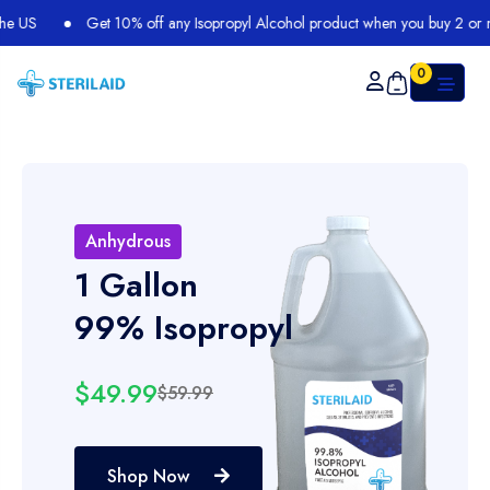
Get 10% off any Isopropyl Alcohol product when you buy 2 or more
0
Anhydrous
1 Gallon
99% Isopropyl
$49.99
$59.99
Shop Now