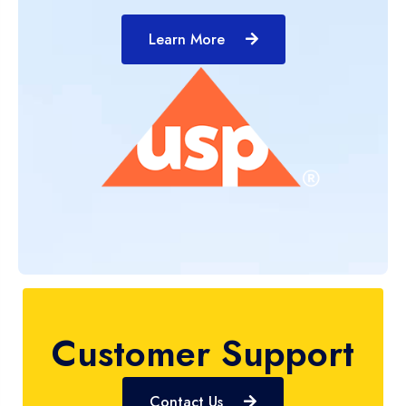
Learn More
Customer Support
Contact Us