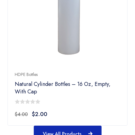
HDPE Bottles
Natural Cylinder Bottles – 16 Oz, Empty,
With Cap
0
$
2.00
$
4.00
out
of
5
View All Products