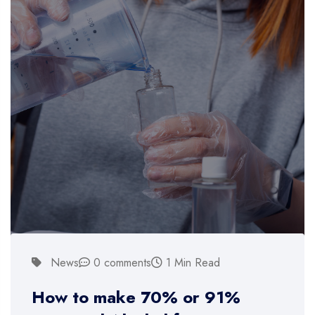
News
0 comments
1 Min Read
How to make 70% or 91%