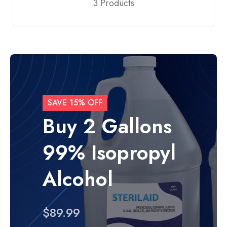
3 Products
SAVE 15% OFF
Buy 2 Gallons
99% Isopropyl
Alcohol
$89.99