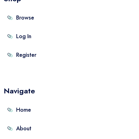
Browse
Log In
Register
Navigate
Home
About