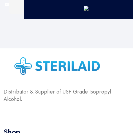
Distributor & Supplier of USP Grade Isopropyl
Alcohol.
Shop