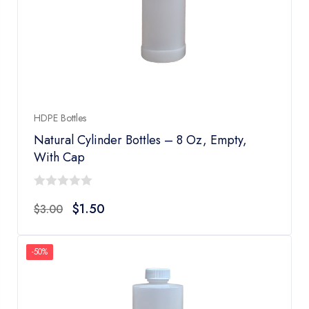
HDPE Bottles
Natural Cylinder Bottles – 8 Oz, Empty,
With Cap
0
$
1.50
$
3.00
out
of
5
-50%