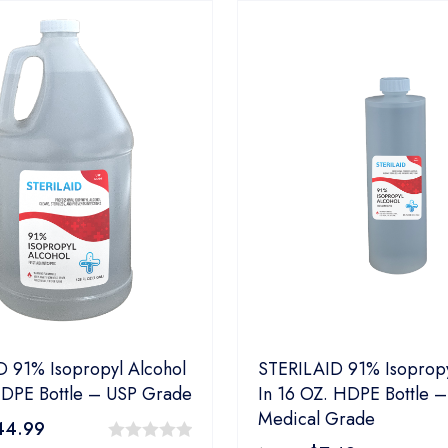
 91% Isopropyl Alcohol
STERILAID 91% Isopropy
HDPE Bottle – USP Grade
In 16 OZ. HDPE Bottle –
Medical Grade
44.99