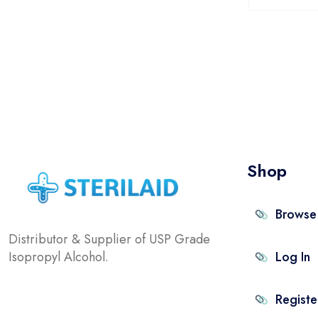
Shop
Browse
Distributor & Supplier of USP Grade
Isopropyl Alcohol.
Log In
Registe