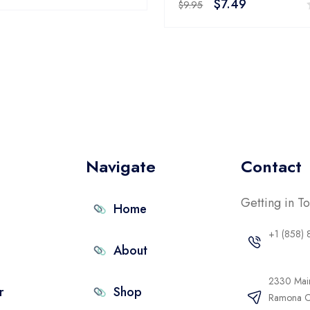
$
7.49
0
$
9.95
out
of
5
Navigate
Contact
Getting in T
Home
+1 (858)
About
2330 Main
r
Shop
Ramona 