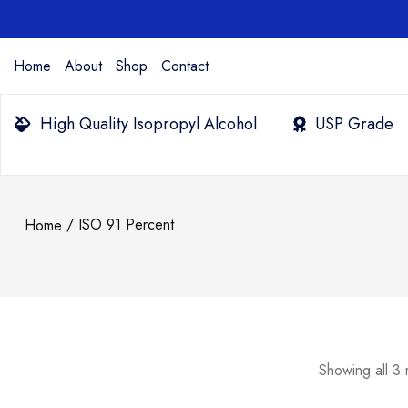
Home
About
Shop
Contact
High Quality Isopropyl Alcohol
USP Grade
/ ISO 91 Percent
Home
Showing all 3 