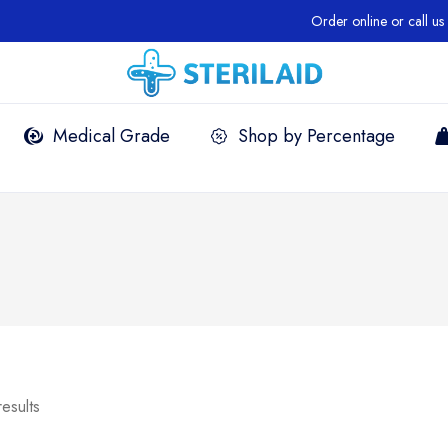
Order online or call us +1 
Medical Grade
Shop by Percentage
results