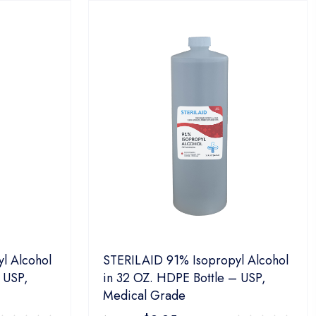
l Alcohol
STERILAID 91% Isopropyl Alcohol
 USP,
in 32 OZ. HDPE Bottle – USP,
Medical Grade