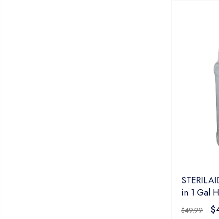
STERILAID
in 1 Gal 
$
$
49.99