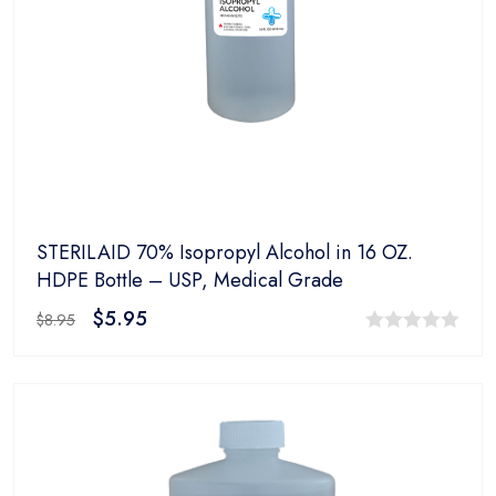
STERILAID 70% Isopropyl Alcohol in 16 OZ.
HDPE Bottle – USP, Medical Grade
$
5.95
$
8.95
0
out
of
5