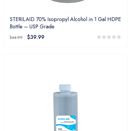
STERILAID 70% Isopropyl Alcohol in 1 Gal HDPE
Bottle – USP Grade
$
39.99
$
44.99
0
out
of
5