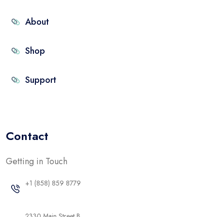
About
Shop
Support
Contact
Getting in Touch
+1 (858) 859 8779
2330 Main Street B