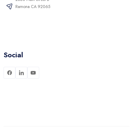
Ramona CA 92065
Social