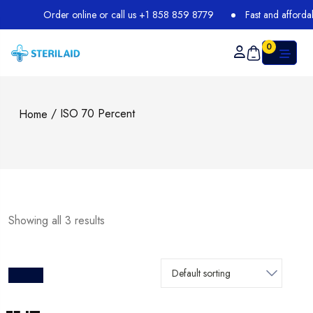
Order online or call us +1 858 859 8779
Fast and affordable
0
/ ISO 70 Percent
Home
Showing all 3 results