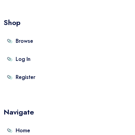
Shop
Browse
Log In
Register
Navigate
Home