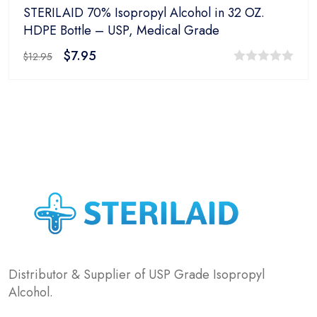
STERILAID 70% Isopropyl Alcohol in 32 OZ.
HDPE Bottle – USP, Medical Grade
$
7.95
$
12.95
0
out
of
5
Distributor & Supplier of USP Grade Isopropyl
Alcohol.