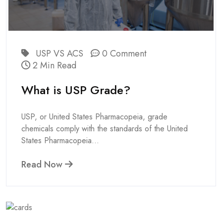
USP VS ACS
0 Comment
2 Min Read
What is USP Grade?
USP, or United States Pharmacopeia, grade
chemicals comply with the standards of the United
States Pharmacopeia...
Read Now