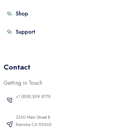
Shop
Support
Contact
Getting in Touch
+1 (858) 859 8779
2330 Main Street B
Ramona CA 92065