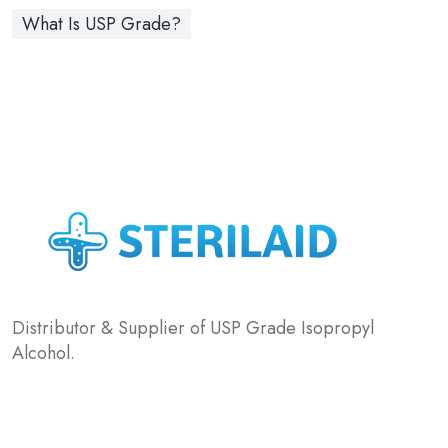
What Is USP Grade?
Distributor & Supplier of USP Grade Isopropyl
Alcohol.