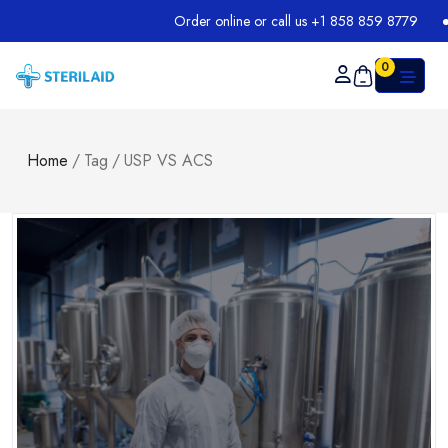
Order online or call us +1 858 859 8779
0
Home
/
Tag
/
USP VS ACS