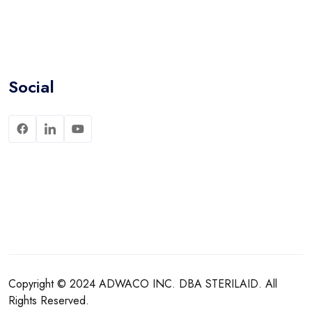
Social
Copyright © 2024
ADWACO INC.
DBA
STERILAID
. All
Rights Reserved.