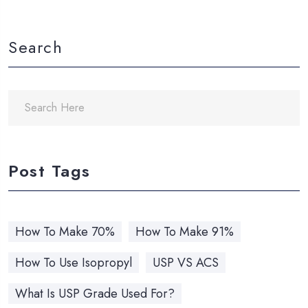
Search
Post Tags
How To Make 70%
How To Make 91%
How To Use Isopropyl
USP VS ACS
What Is USP Grade Used For?