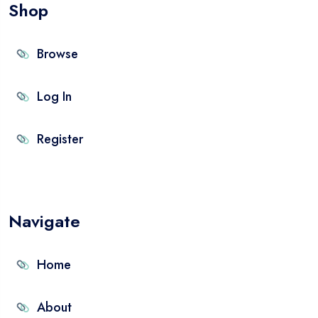
Shop
Browse
Log In
Register
Navigate
Home
About