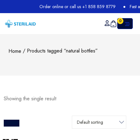
Order online or call us +1 858 859 8779
Fast an
0
/ Products tagged “natural bottles”
Home
Showing the single result