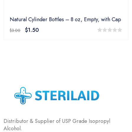
Natural Cylinder Bottles – 8 oz, Empty, with Cap
$
1.50
$
3.00
0
out
of
5
Distributor & Supplier of USP Grade Isopropyl
Alcohol.