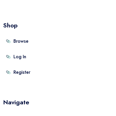
Shop
Browse
Log In
Register
Navigate