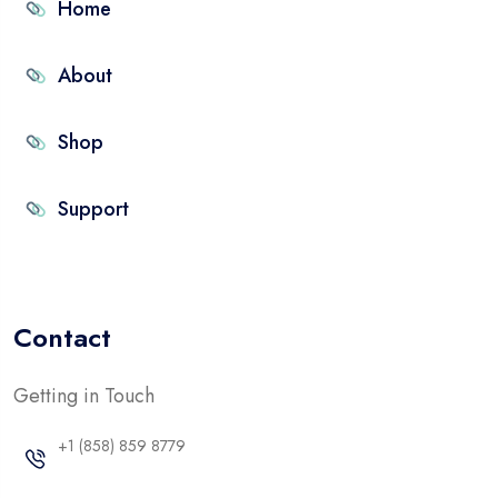
Home
About
Shop
Support
Contact
Getting in Touch
+1 (858) 859 8779