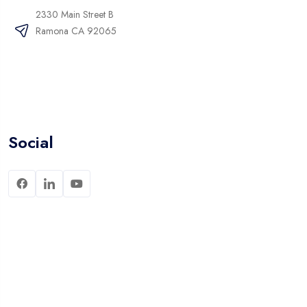
2330 Main Street B
Ramona CA 92065
Social